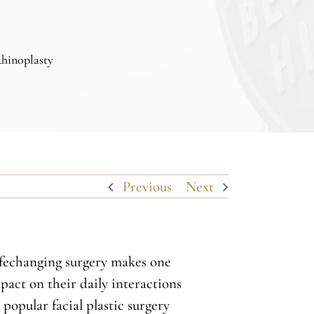
Rhinoplasty
Previous
Next
lifechanging surgery makes one
act on their daily interactions
popular facial plastic surgery