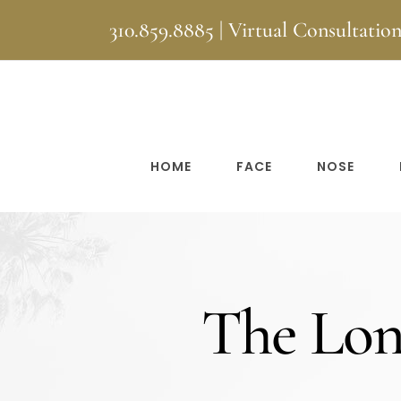
Skip
310.859.8885
|
Virtual Consultatio
to
content
HOME
FACE
NOSE
The Long