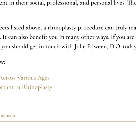
 in their social, professional, and personal lives. T
ects listed above, a rhinoplasty procedure can truly ma
 It can also benefit you in many other ways. If you are
, you should get in touch with Julie Edween, D.O. today
w:
Across Various Ages
rtant in Rhinoplasty
omments