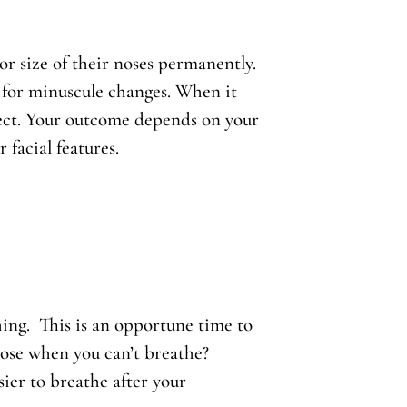
 size of their noses permanently.
 for minuscule changes. When it
pect. Your outcome depends on your
facial features.
ing. This is an opportune time to
nose when you can’t breathe?
sier to breathe after your