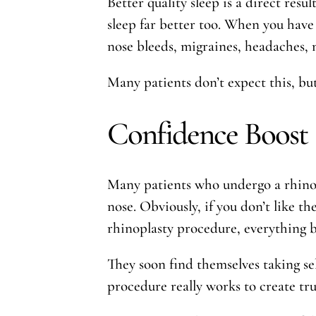
Better quality sleep is a direct resu
sleep far better too. When you have 
nose bleeds, migraines, headaches, 
Many patients don’t expect this, but 
Confidence Boost
Many patients who undergo a rhinop
nose. Obviously, if you don’t like the
rhinoplasty procedure, everything b
They soon find themselves taking se
procedure really works to create tru