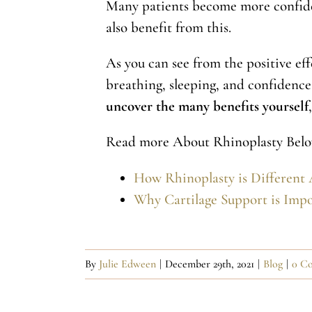
Many patients become more confident
also benefit from this.
As you can see from the positive eff
breathing, sleeping, and confidence.
uncover the many benefits yourself
Read more About Rhinoplasty Belo
How Rhinoplasty is Different 
Why Cartilage Support is Impo
By
Julie Edween
|
December 29th, 2021
|
Blog
|
0 C