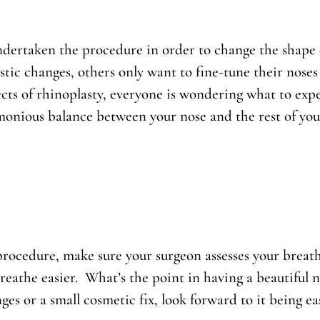
ertaken the procedure in order to change the shape or
ic changes, others only want to fine-tune their noses
ects of rhinoplasty, everyone is wondering what to ex
onious balance between your nose and the rest of your 
rocedure, make sure your surgeon assesses your breath
reathe easier. What’s the point in having a beautiful 
es or a small cosmetic fix, look forward to it being ea