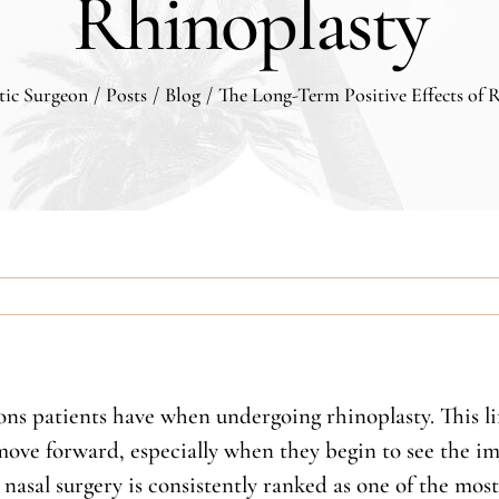
Rhinoplasty
stic Surgeon
/
Posts
/
Blog
/
The Long-Term Positive Effects of 
tions patients have when undergoing rhinoplasty. This 
ve forward, especially when they begin to see the imp
nasal surgery is consistently ranked as one of the most 