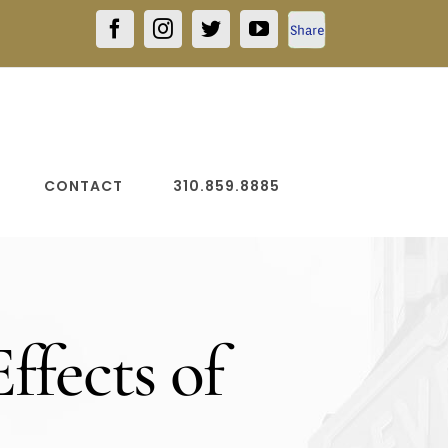
Facebook
Facebook
Instagram
Twitter
YouTube
Share
CONTACT
310.859.8885
ffects of