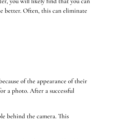
er, you will likely find that you can
e better. Often, this can eliminate
ecause of the appearance of their
 for a photo. After a successful
ble behind the camera. This