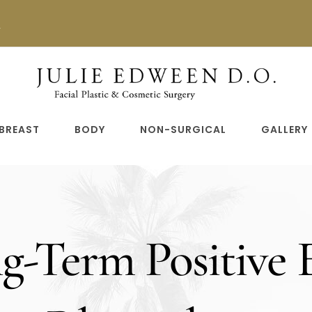
n
BREAST
BODY
NON-SURGICAL
GALLERY
-Term Positive E