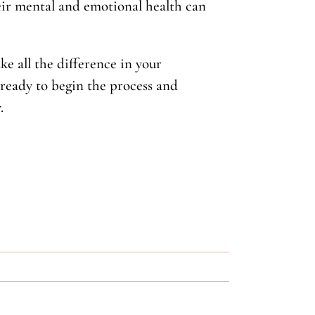
heir mental and emotional health can
ke all the difference in your
 ready to begin the process and
.