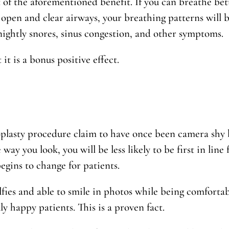
lt of the aforementioned benefit. If you can breathe bett
open and clear airways, your breathing patterns will b
nightly snores, sinus congestion, and other symptoms.
it is a bonus positive effect.
lasty procedure claim to have once been camera shy b
 way you look, you will be less likely to be first in line
egins to change for patients.
lfies and able to smile in photos while being comforta
ly happy patients. This is a proven fact.