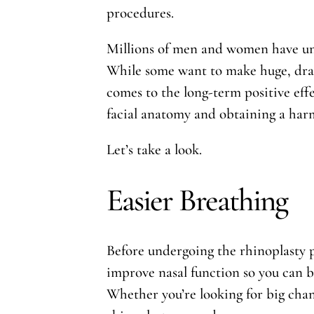
procedures.
Millions of men and women have und
While some want to make huge, drast
comes to the long-term positive eff
facial anatomy and obtaining a harm
Let’s take a look.
Easier Breathing
Before undergoing the rhinoplasty p
improve nasal function so you can b
Whether you’re looking for big chang