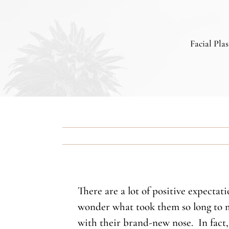
Facial Pla
There are a lot of positive expecta
wonder what took them so long to mo
with their brand-new nose. In fact, 