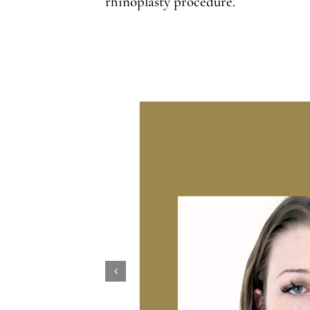
rhinoplasty procedure.