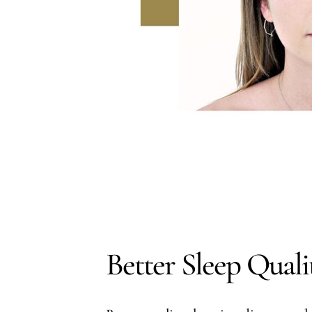
Better Sleep Quali