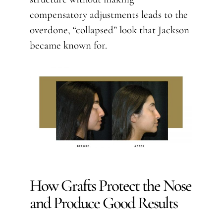
compensatory adjustments leads to the
overdone, “collapsed” look that Jackson
became known for.
How Grafts Protect the Nose
and Produce Good Results