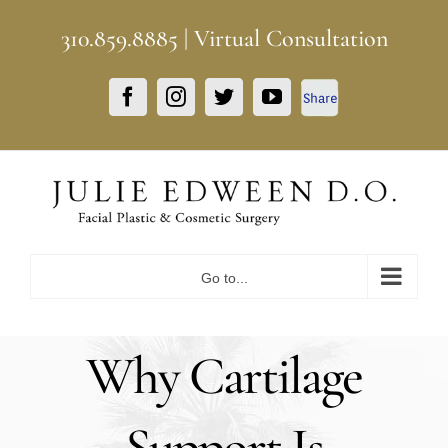
Skip
310.859.8885
|
Virtual Consultation
to
content
Facebook
Facebook
Instagram
Twitter
YouTube
Share
Go to...
Why Cartilage
Support Is