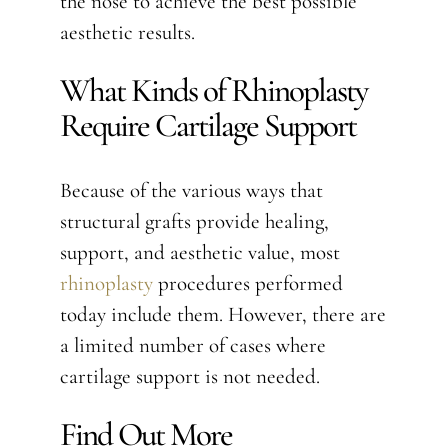
the nose to achieve the best possible
aesthetic results.
What Kinds of Rhinoplasty
Require Cartilage Support
Because of the various ways that
structural grafts provide healing,
support, and aesthetic value, most
rhinoplasty
procedures performed
today include them. However, there are
a limited number of cases where
cartilage support is not needed.
Find Out More