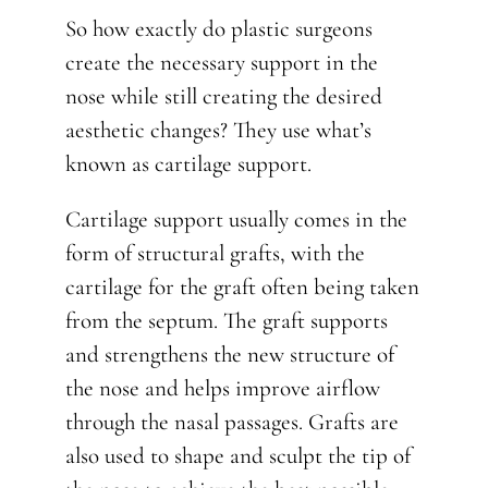
So how exactly do plastic surgeons
create the necessary support in the
nose while still creating the desired
aesthetic changes? They use what’s
known as cartilage support.
Cartilage support usually comes in the
form of structural grafts, with the
cartilage for the graft often being taken
from the septum. The graft supports
and strengthens the new structure of
the nose and helps improve airflow
through the nasal passages. Grafts are
also used to shape and sculpt the tip of