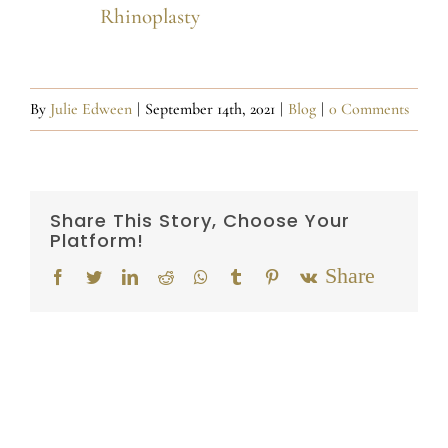
Rhinoplasty
By
Julie Edween
|
September 14th, 2021
|
Blog
|
0 Comments
Share This Story, Choose Your
Platform!
Email
Facebook
Twitter
LinkedIn
Reddit
Whatsapp
Tumblr
Pinterest
Vk