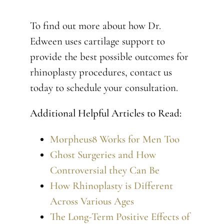
To find out more about how Dr.
Edween uses cartilage support to
provide the best possible outcomes for
rhinoplasty procedures, contact us
today to schedule your consultation.
Additional Helpful Articles to Read:
Morpheus8 Works for Men Too
Ghost Surgeries and How
Controversial they Can Be
How Rhinoplasty is Different
Across Various Ages
The Long-Term Positive Effects of