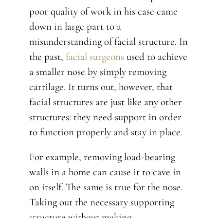
poor quality of work in his case came
down in large part to a
misunderstanding of facial structure. In
the past,
facial surgeons
used to achieve
a smaller nose by simply removing
cartilage. It turns out, however, that
facial structures are just like any other
structures: they need support in order
to function properly and stay in place.
For example, removing load-bearing
walls in a home can cause it to cave in
on itself. The same is true for the nose.
Taking out the necessary supporting
structure without making