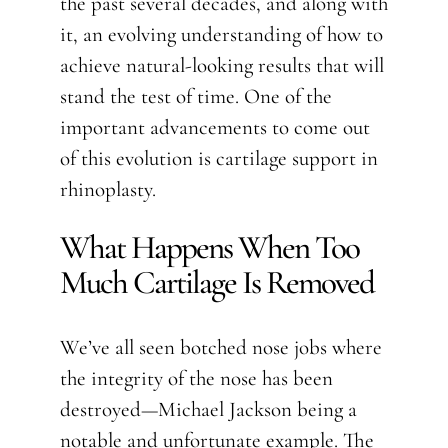
the past several decades, and along with
it, an evolving understanding of how to
achieve natural-looking results that will
stand the test of time. One of the
important advancements to come out
of this evolution is cartilage support in
rhinoplasty.
What Happens When Too
Much Cartilage Is Removed
We’ve all seen botched nose jobs where
the integrity of the nose has been
destroyed—Michael Jackson being a
notable and unfortunate example. The