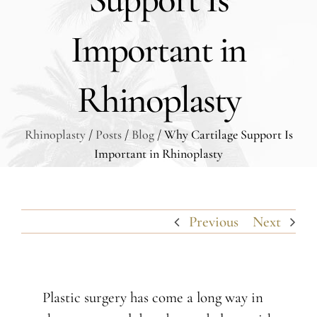
Important in
Rhinoplasty
Rhinoplasty
/
Posts
/
Blog
/ Why Cartilage Support Is
Important in Rhinoplasty
Previous
Next
Plastic surgery has come a long way in