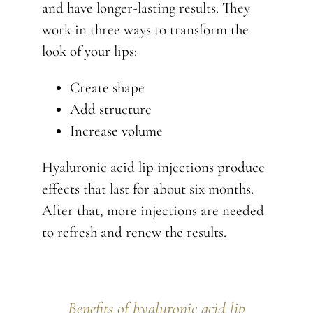
and have longer-lasting results. They
work in three ways to transform the
look of your lips:
Create shape
Add structure
Increase volume
Hyaluronic acid lip injections produce
effects that last for about six months.
After that, more injections are needed
to refresh and renew the results.
Benefits of hyaluronic acid lip