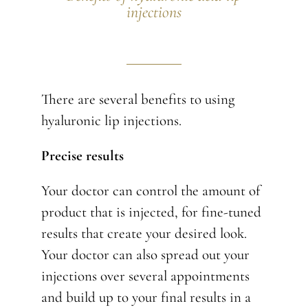
injections
There are several benefits to using
hyaluronic lip injections.
Precise results
Your doctor can control the amount of
product that is injected, for fine-tuned
results that create your desired look.
Your doctor can also spread out your
injections over several appointments
and build up to your final results in a