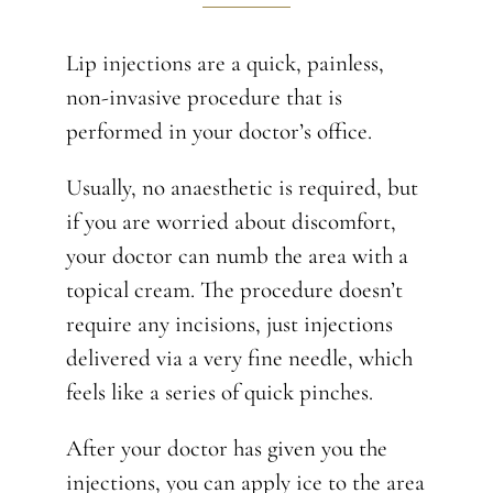
Lip injections are a quick, painless,
non-invasive procedure that is
performed in your doctor’s office.
Usually, no anaesthetic is required, but
if you are worried about discomfort,
your doctor can numb the area with a
topical cream. The procedure doesn’t
require any incisions, just injections
delivered via a very fine needle, which
feels like a series of quick pinches.
After your doctor has given you the
injections, you can apply ice to the area