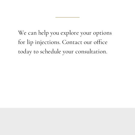
We can help you explore your options
for lip injections. Contact our office
today to schedule your consultation.