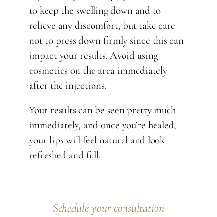
to keep the swelling down and to
relieve any discomfort, but take care
not to press down firmly since this can
impact your results. Avoid using
cosmetics on the area immediately
after the injections.
Your results can be seen pretty much
immediately, and once you’re healed,
your lips will feel natural and look
refreshed and full.
Schedule your consultation