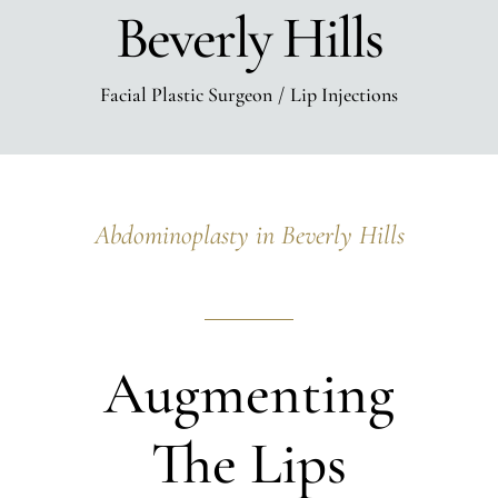
Beverly Hills
Facial Plastic Surgeon
/
Lip Injections
Abdominoplasty in Beverly Hills
Augmenting
The Lips