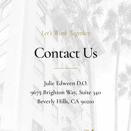
Let’s Work Together
Contact Us
Julie Edween D.O.
9675 Brighton Way, Suite 340
Beverly Hills, CA 90210