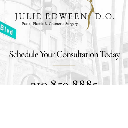
Schedule Your Consultation Today
310.859.8885
Get Social