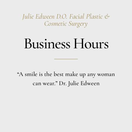
Julie Edween D.O. Facial Plastic &
Cosmetic Surgery
Business Hours
“A smile is the best make up any woman
can wear.” Dr. Julie Edween