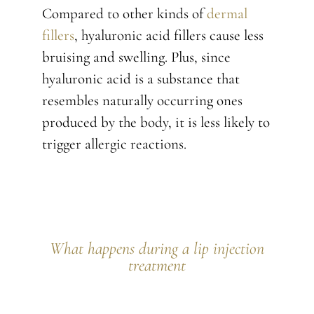
Compared to other kinds of
dermal
fillers
, hyaluronic acid fillers cause less
bruising and swelling. Plus, since
hyaluronic acid is a substance that
resembles naturally occurring ones
produced by the body, it is less likely to
trigger allergic reactions.
What happens during a lip injection
treatment