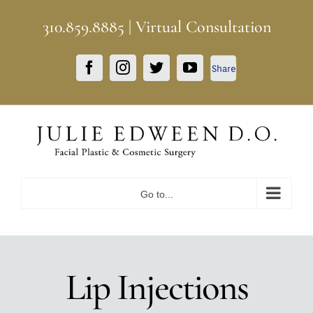
Skip
310.859.8885
|
Virtual Consultation
to
content
Facebook
Facebook
Instagram
Twitter
YouTube
Share
Go to...
Lip Injections