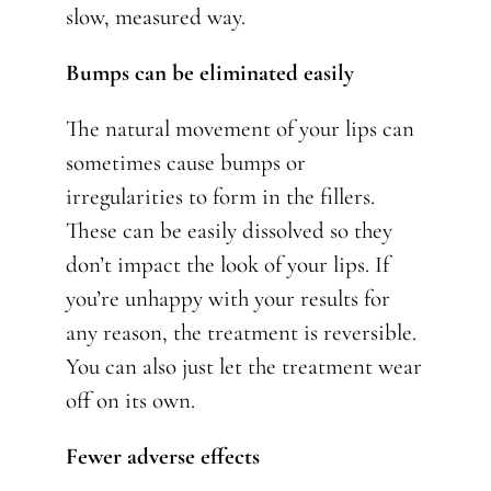
slow, measured way.
Bumps can be eliminated easily
The natural movement of your lips can
sometimes cause bumps or
irregularities to form in the fillers.
These can be easily dissolved so they
don’t impact the look of your lips. If
you’re unhappy with your results for
any reason, the treatment is reversible.
You can also just let the treatment wear
off on its own.
Fewer adverse effects