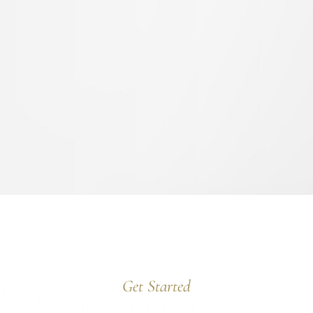
Get Started