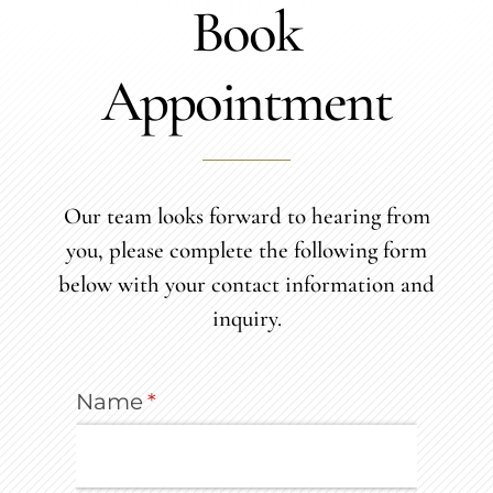
Book
Appointment
Our team looks forward to hearing from
you, please complete the following form
below with your contact information and
inquiry.