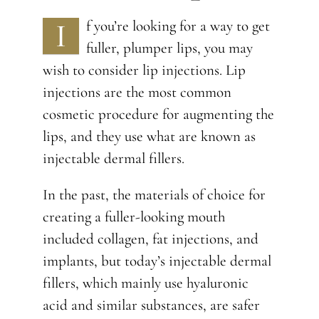
I
f you’re looking for a way to get
fuller, plumper lips, you may
wish to consider lip injections. Lip
injections are the most common
cosmetic procedure for augmenting the
lips, and they use what are known as
injectable dermal fillers.
In the past, the materials of choice for
creating a fuller-looking mouth
included collagen, fat injections, and
implants, but today’s injectable dermal
fillers, which mainly use hyaluronic
acid and similar substances, are safer