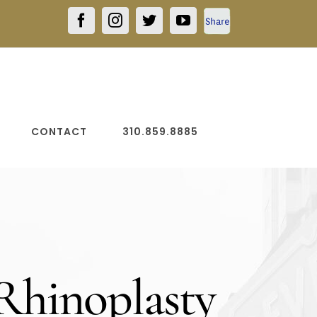
Facebook
Facebook
Instagram
Twitter
YouTube
Share
CONTACT
310.859.8885
 Rhinoplasty