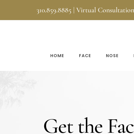
Skip
310.859.8885
|
Virtual Consultatio
to
content
HOME
FACE
NOSE
Get the Fac