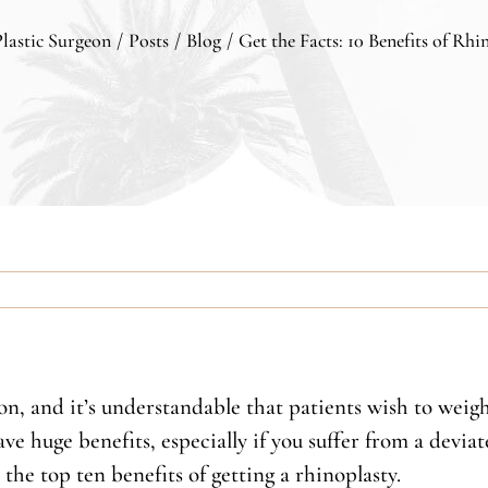
Plastic Surgeon
/
Posts
/
Blog
/
Get the Facts: 10 Benefits of Rhi
ion, and it’s understandable that patients wish to weig
ve huge benefits, especially if you suffer from a devia
he top ten benefits of getting a rhinoplasty.