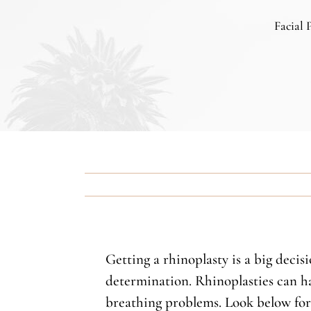
Facial 
Getting a rhinoplasty is a big decis
determination. Rhinoplasties can ha
breathing problems. Look below for t