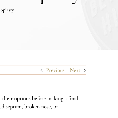
noplasty
Previous
Next
h their options before making a final
ted septum, broken nose, or