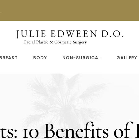
n
BREAST
BODY
NON-SURGICAL
GALLERY
ts: 10 Benefits of