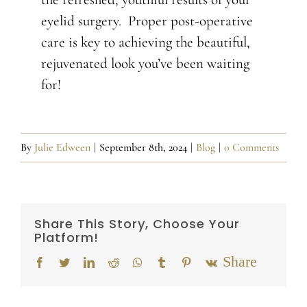
eyelid surgery. Proper post-operative
care is key to achieving the beautiful,
rejuvenated look you’ve been waiting
for!
By
Julie Edween
|
September 8th, 2024
|
Blog
|
0 Comments
Share This Story, Choose Your
Platform!
Email
Facebook
Twitter
LinkedIn
Reddit
Whatsapp
Tumblr
Pinterest
Vk