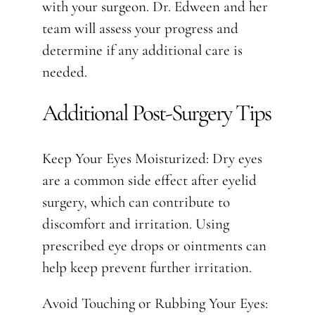
with your surgeon. Dr. Edween and her
team will assess your progress and
determine if any additional care is
needed.
Additional Post-Surgery Tips
Keep Your Eyes Moisturized: Dry eyes
are a common side effect after eyelid
surgery, which can contribute to
discomfort and irritation. Using
prescribed eye drops or ointments can
help keep prevent further irritation.
Avoid Touching or Rubbing Your Eyes: