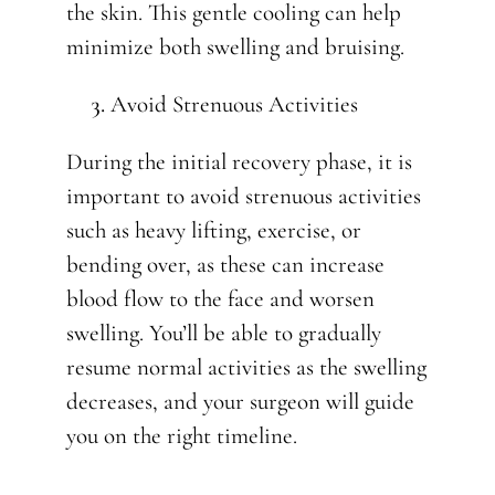
the skin. This gentle cooling can help
minimize both swelling and bruising.
Avoid Strenuous Activities
During the initial recovery phase, it is
important to avoid strenuous activities
such as heavy lifting, exercise, or
bending over, as these can increase
blood flow to the face and worsen
swelling. You’ll be able to gradually
resume normal activities as the swelling
decreases, and your surgeon will guide
you on the right timeline.