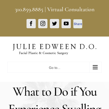
Skip
310.859.8885
|
Virtual Consultation
to
content
Facebook
Facebook
Instagram
Twitter
YouTube
Share
Go to...
What to Do if You
Experience Swelling