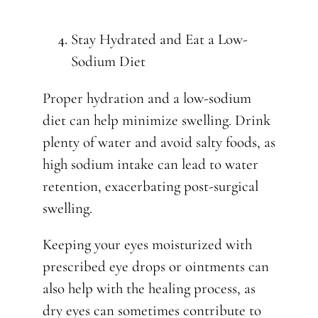
Stay Hydrated and Eat a Low-
Sodium Diet
Proper hydration and a low-sodium
diet can help minimize swelling. Drink
plenty of water and avoid salty foods, as
high sodium intake can lead to water
retention, exacerbating post-surgical
swelling.
Keeping your eyes moisturized with
prescribed eye drops or ointments can
also help with the healing process, as
dry eyes can sometimes contribute to