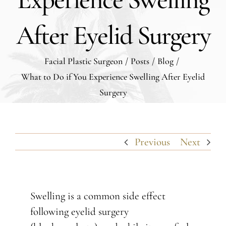
After Eyelid Surgery
Facial Plastic Surgeon
/
Posts
/
Blog
/
What to Do if You Experience Swelling After Eyelid
Surgery
Previous
Next
Swelling is a common side effect
following eyelid surgery