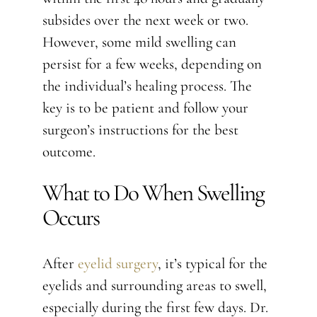
subsides over the next week or two.
However, some mild swelling can
persist for a few weeks, depending on
the individual’s healing process. The
key is to be patient and follow your
surgeon’s instructions for the best
outcome.
What to Do When Swelling
Occurs
After
eyelid surgery
, it’s typical for the
eyelids and surrounding areas to swell,
especially during the first few days. Dr.