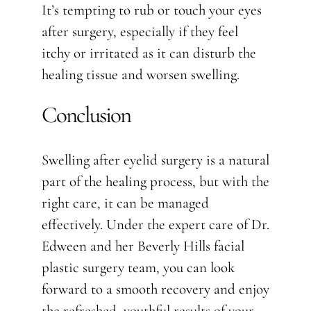
It’s tempting to rub or touch your eyes
after surgery, especially if they feel
itchy or irritated as it can disturb the
healing tissue and worsen swelling.
Conclusion
Swelling after eyelid surgery is a natural
part of the healing process, but with the
right care, it can be managed
effectively. Under the expert care of Dr.
Edween and her Beverly Hills facial
plastic surgery team, you can look
forward to a smooth recovery and enjoy
the refreshed, youthful results of your