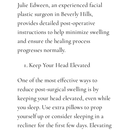
Julie Edween, an experienced facial
plastic surgeon in Beverly Hills,
provides detailed post-operative
instructions to help minimize swelling
and ensure the healing process
progresses normally.
Keep Your Head Elevated
One of the most effective ways to
reduce post-surgical swelling is by
keeping your head elevated, even while
you sleep. Use extra pillows to prop
yourself up or consider sleeping in a
recliner for the first few days. Elevating