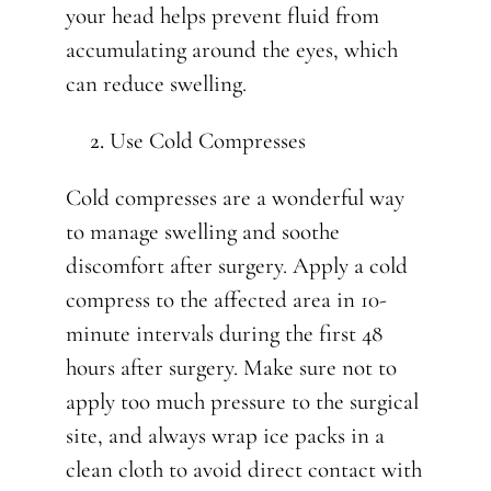
your head helps prevent fluid from
accumulating around the eyes, which
can reduce swelling.
Use Cold Compresses
Cold compresses are a wonderful way
to manage swelling and soothe
discomfort after surgery. Apply a cold
compress to the affected area in 10-
minute intervals during the first 48
hours after surgery. Make sure not to
apply too much pressure to the surgical
site, and always wrap ice packs in a
clean cloth to avoid direct contact with