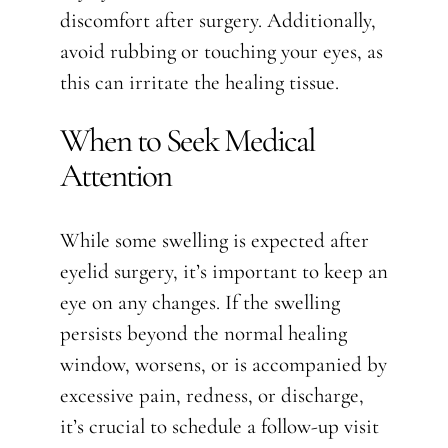
discomfort after surgery. Additionally,
avoid rubbing or touching your eyes, as
this can irritate the healing tissue.
When to Seek Medical
Attention
While some swelling is expected after
eyelid surgery, it’s important to keep an
eye on any changes. If the swelling
persists beyond the normal healing
window, worsens, or is accompanied by
excessive pain, redness, or discharge,
it’s crucial to schedule a follow-up visit