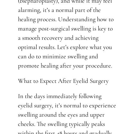
(blepharoplasty), and while it may feel
alarming, it’s a normal part of the
healing process. Understanding how to
manage post-surgical swelling is key to
a smooth recovery and achieving
optimal results. Let’s explore what you
can do to minimize swelling and
promote healing after your procedure.
What to Expect After Eyelid Surgery
In the days immediately following
eyelid surgery, it’s normal to experience
swelling around the eyes and upper
cheeks. The swelling typically peaks
within the first 48 hours and gradually