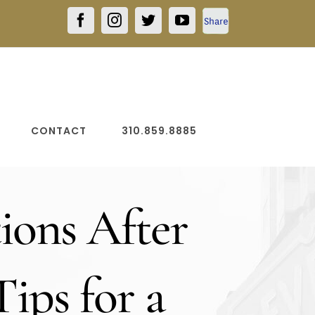
Facebook
Facebook
Instagram
Twitter
YouTube
Share
CONTACT
310.859.8885
ions After
Tips for a