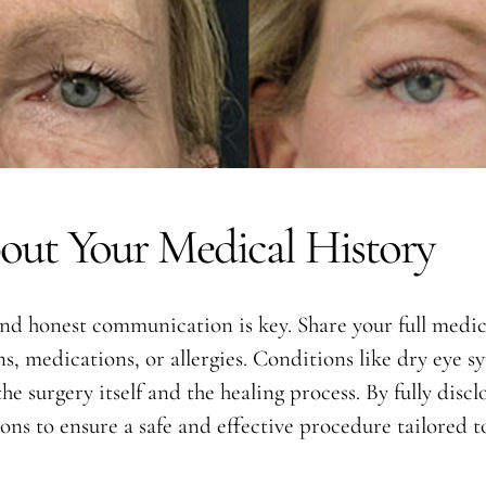
out Your Medical History
d honest communication is key. Share your full medica
s, medications, or allergies. Conditions like dry eye s
he surgery itself and the healing process. By fully dis
s to ensure a safe and effective procedure tailored to