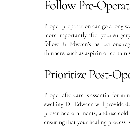
Follow Pre-Operati
Proper preparation can go a long wa
more importantly after your surgery, 
follow Dr. Edween’s instructions re
thinners, such as aspirin or certain
Prioritize Post-Op
Proper aftercare is essential for mi
swelling. Dr. Edween will provide de
prescribed ointments, and use cold
ensuring that your healing process is