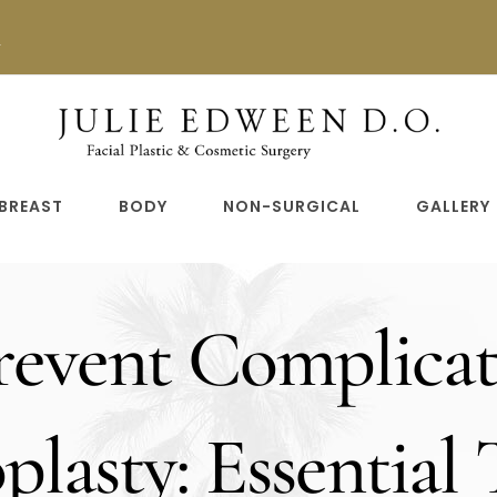
n
BREAST
BODY
NON-SURGICAL
GALLERY
event Complicat
lasty: Essential 