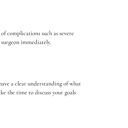
s of complications such as severe
r surgeon immediately.
have a clear understanding of what
e the time to discuss your goals