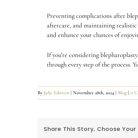
Preventing complications after blep
aftercare, and maintaining realistic 
and enhance your chances of enjoying
If you’re considering blepharoplast
through every step of the process. 
By
Julie Edween
|
November 28th, 2024
|
Blog
|
0 C
Share This Story, Choose Your