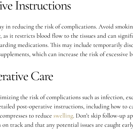
ve Instructions
y in reducing the risk of complications. Avoid smokin
as it restricts blood flow to the tissues and can signif
garding medications. This may include temporarily dis
 supplements, which can increase the risk of excessive 
erative Care
nimizing the risk of complications such as infection, ex
tailed post-operative instructions, including how to car
 compresses to reduce
swelling
. Don’t skip follow-up a
 on track and that any potential issues are caught early