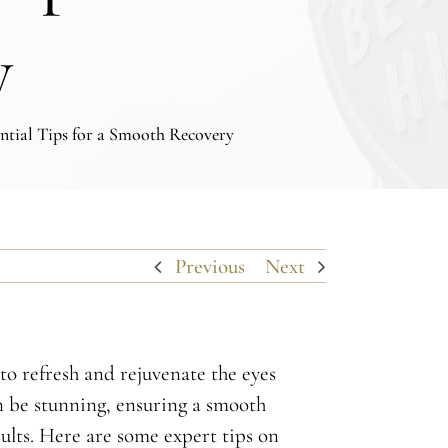
y
ntial Tips for a Smooth Recovery
Previous
Next
o refresh and rejuvenate the eyes
an be stunning, ensuring a smooth
sults. Here are some expert tips on