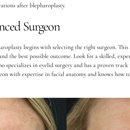
ations after blepharoplasty.
nced Surgeon
aroplasty begins with selecting the right surgeon. This 
y and the best possible outcome. Look for a skilled, ex
o specializes in eyelid surgery and has a proven track 
rgeon with expertise in facial anatomy and knows how t