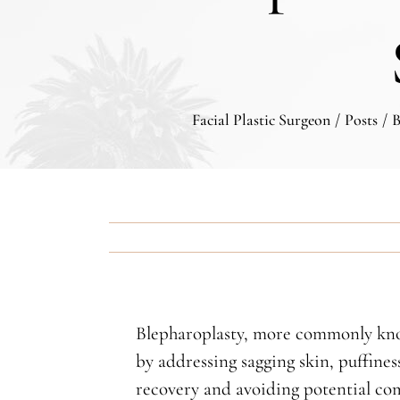
Facial Plastic Surgeon
/
Posts
/
B
Blepharoplasty, more commonly known
by addressing sagging skin, puffines
recovery and avoiding potential comp