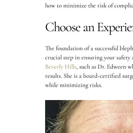
how to minimize the risk of complic
Choose an Experie
The foundation of a successful bleph
crucial step in ensuring your safet
Beverly Hills
, such as Dr. Edween wh
results. She is a board-certified su
while minimizing risks.