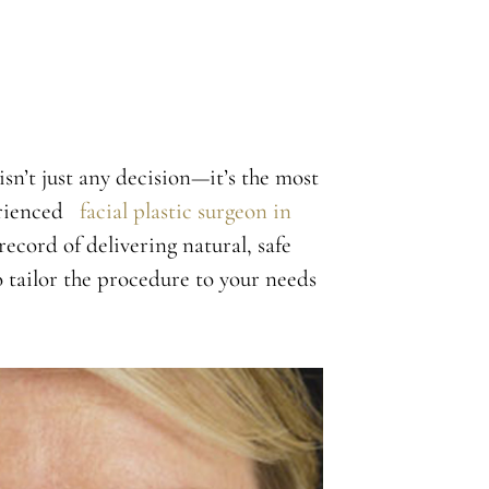
isn’t just any decision—it’s the most
perienced
facial plastic surgeon in
record of delivering natural, safe
o tailor the procedure to your needs