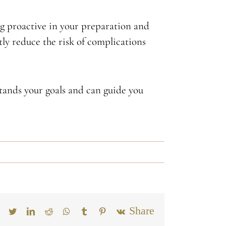
ng proactive in your preparation and
ntly reduce the risk of complications
tands your goals and can guide you
Email
Facebook
Twitter
LinkedIn
Reddit
Whatsapp
Tumblr
Pinterest
Vk