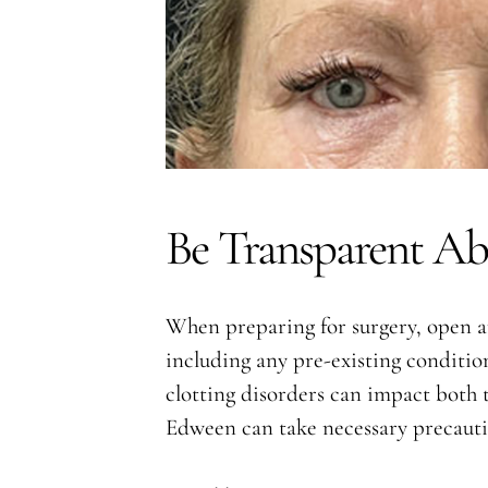
Be Transparent Ab
When preparing for surgery, open an
including any pre-existing condition
clotting disorders can impact both t
Edween can take necessary precaution