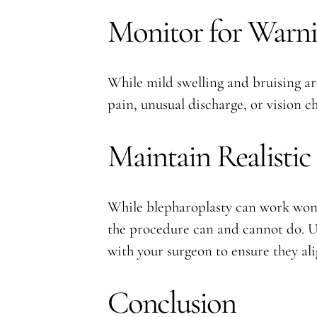
Monitor for Warni
While mild swelling and bruising are
pain, unusual discharge, or vision 
Maintain Realistic
While blepharoplasty can work wonde
the procedure can and cannot do. Un
with your surgeon to ensure they ali
Conclusion