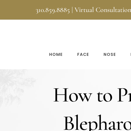
Skip
310.859.8885
|
Virtual Consultatio
to
content
HOME
FACE
NOSE
How to Pr
Blepharop