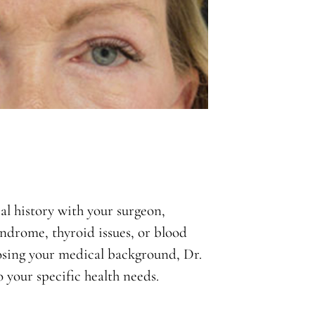
l history with your surgeon,
yndrome, thyroid issues, or blood
closing your medical background, Dr.
 your specific health needs.