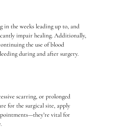
g in the weeks leading up to, and
icantly impair healing. Additionally,
continuing the use of blood
bleeding during and after surgery.
cessive scarring, or prolonged
e for the surgical site, apply
ppointments—they’re vital for
.