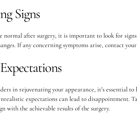
ng Signs
 normal after surgery, it is important to look for sign
changes. If any concerning symptoms arise, contact you
 Expectations
rs in rejuvenating your appearance, it’s essential to 
realistic expectations can lead to disappointment. Tak
gn with the achievable results of the surgery.