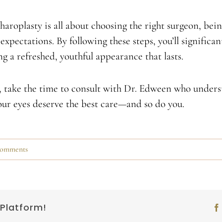
haroplasty is all about choosing the right surgeon, bei
expectations. By following these steps, you’ll significa
 a refreshed, youthful appearance that lasts.
y, take the time to consult with Dr. Edween who unders
Your eyes deserve the best care—and so do you.
omments
 Platform!