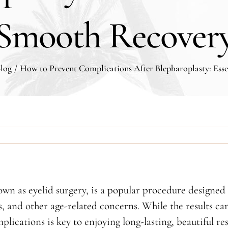
Smooth Recover
log
/
How to Prevent Complications After Blepharoplasty: Esse
 as eyelid surgery, is a popular procedure designed t
s, and other age-related concerns. While the results c
lications is key to enjoying long-lasting, beautiful re